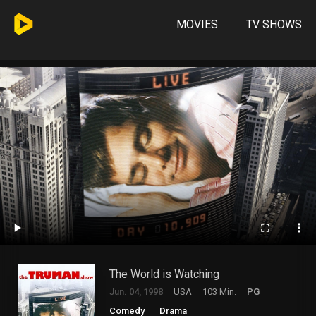
MOVIES
TV SHOWS
The World is Watching
Jun. 04, 1998
USA
103 Min.
PG
Comedy
Drama