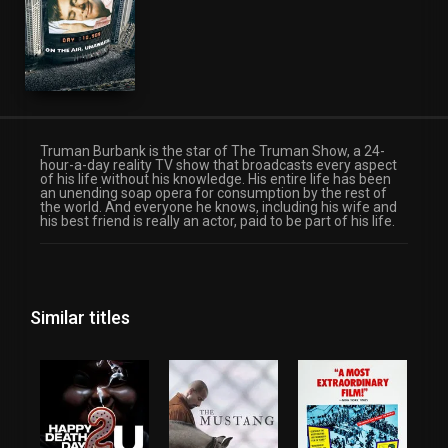
Truman Burbank is the star of The Truman Show, a 24-
hour-a-day reality TV show that broadcasts every aspect
of his life without his knowledge. His entire life has been
an unending soap opera for consumption by the rest of
the world. And everyone he knows, including his wife and
his best friend is really an actor, paid to be part of his life.
Similar titles