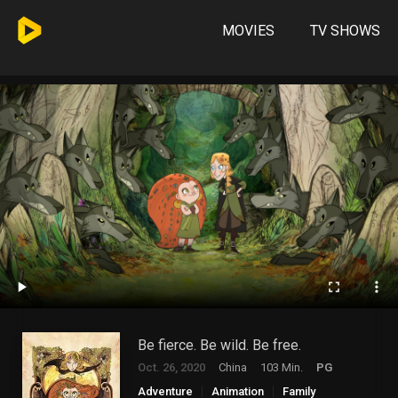
MOVIES
TV SHOWS
Be fierce. Be wild. Be free.
Oct. 26, 2020
China
103 Min.
PG
Adventure
Animation
Family