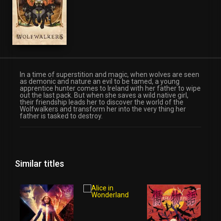
Fantasy
In a time of superstition and magic, when wolves are seen
as demonic and nature an evil to be tamed, a young
apprentice hunter comes to Ireland with her father to wipe
out the last pack. But when she saves a wild native girl,
their friendship leads her to discover the world of the
Wolfwalkers and transform her into the very thing her
father is tasked to destroy.
Similar titles