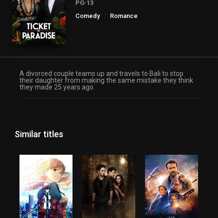
PG-13
Comedy
Romance
A divorced couple teams up and travels to Bali to stop
their daughter from making the same mistake they think
they made 25 years ago.
Similar titles