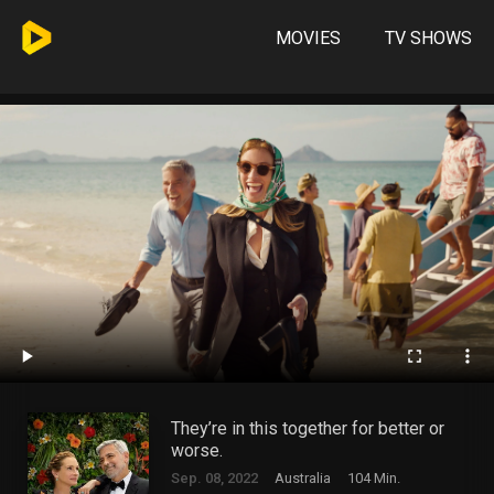
MOVIES
TV SHOWS
They’re in this together for better or
worse.
Sep. 08, 2022
Australia
104 Min.