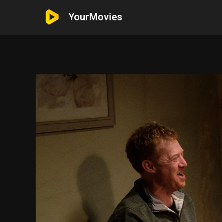
YourMovies