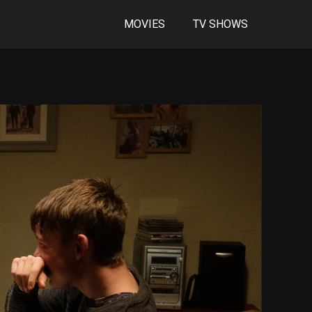
MOVIES
TV SHOWS