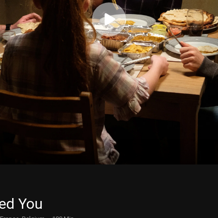
ed You