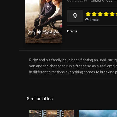
Oct. 04, 2019
United Kingdom, 
9
1
vote
Drama
Ricky and his family have been fighting an uphill str
van and the chance to run a franchise as a self-employe
in different directions everything comes to breaking p
Similar titles