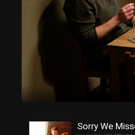
Sorry We Miss