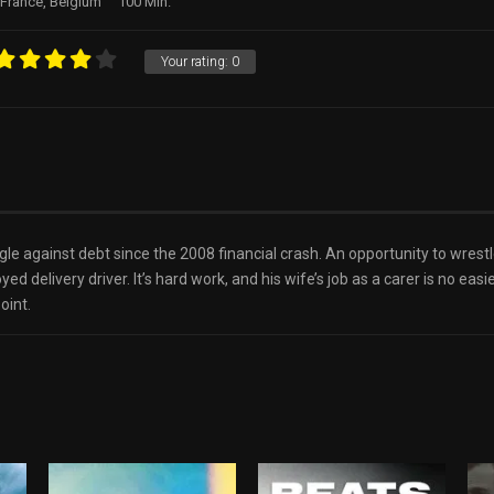
France, Belgium
100 Min.
Your rating:
0
uggle against debt since the 2008 financial crash. An opportunity to wr
d delivery driver. It’s hard work, and his wife’s job as a carer is no easi
oint.