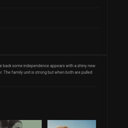
estle back some independence appears with a shiny new
er. The family unit is strong but when both are pulled