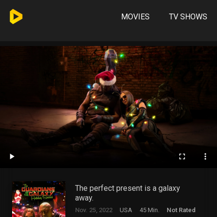
MOVIES
TV SHOWS
The perfect present is a galaxy
away.
Nov. 25, 2022
USA
45 Min.
Not Rated