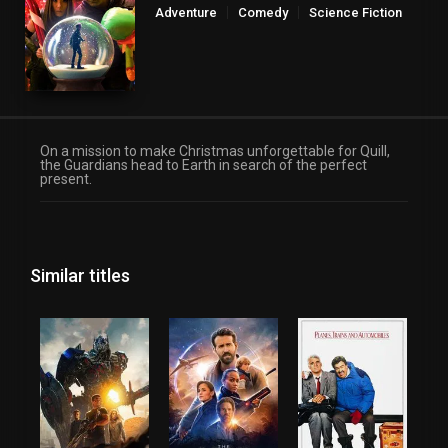
Adventure
Comedy
Science Fiction
On a mission to make Christmas unforgettable for Quill,
the Guardians head to Earth in search of the perfect
present.
Similar titles