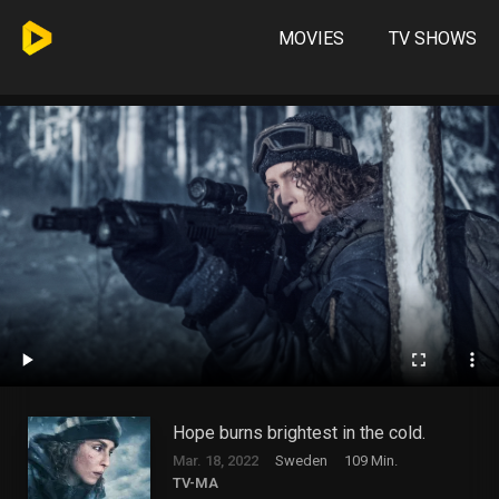
MOVIES
TV SHOWS
Hope burns brightest in the cold.
Mar. 18, 2022
Sweden
109 Min.
TV-MA