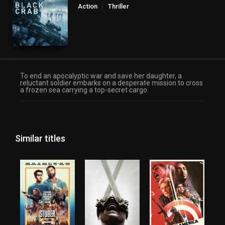
Action
Thriller
To end an apocalyptic war and save her daughter, a
reluctant soldier embarks on a desperate mission to cross
a frozen sea carrying a top-secret cargo.
Similar titles