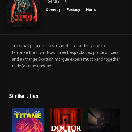
104 Min.
R
Comedy
Fantasy
Horror
In a small peaceful town, zombies suddenly rise to
terrorize the town. Now three bespectacled police officers
and a strange Scottish morgue expert must band together
to defeat the undead.
Similar titles