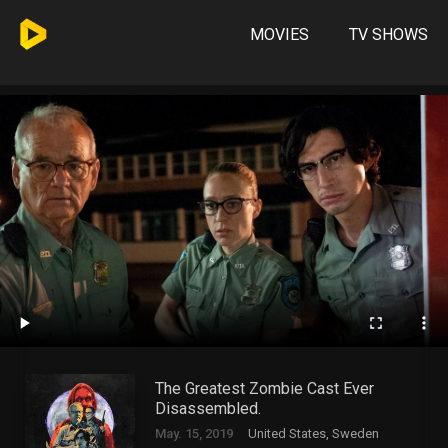
MOVIES
TV SHOWS
The Greatest Zombie Cast Ever
Disassembled.
May. 15, 2019
United States, Sweden