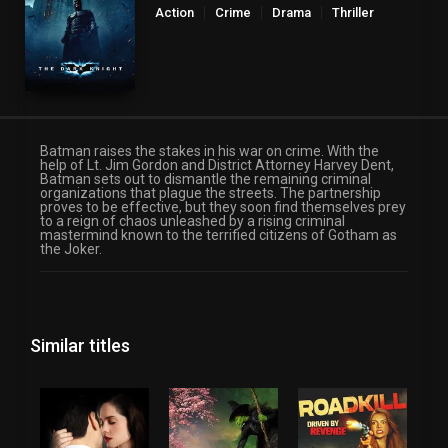
Action
Crime
Drama
Thriller
Batman raises the stakes in his war on crime. With the
help of Lt. Jim Gordon and District Attorney Harvey Dent,
Batman sets out to dismantle the remaining criminal
organizations that plague the streets. The partnership
proves to be effective, but they soon find themselves prey
to a reign of chaos unleashed by a rising criminal
mastermind known to the terrified citizens of Gotham as
the Joker.
Similar titles