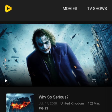
MOVIES
TV SHOWS
Why So Serious?
Jul. 14, 2008
United Kingdom
152 Min.
PG-13