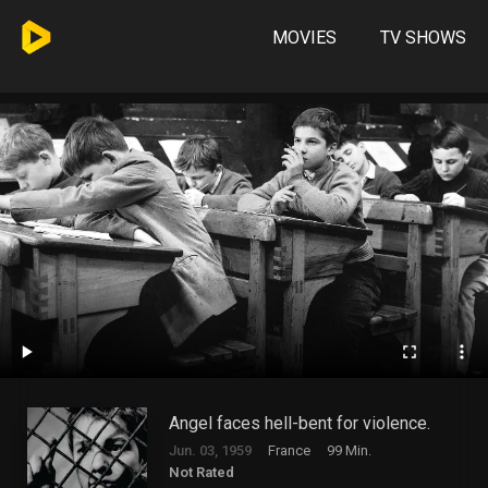
MOVIES
TV SHOWS
Angel faces hell-bent for violence.
Jun. 03, 1959
France
99 Min.
Not Rated