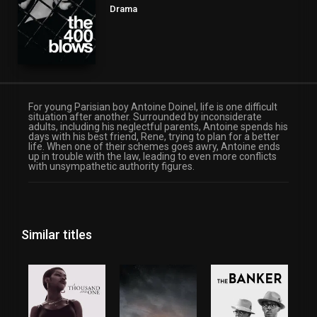
Drama
For young Parisian boy Antoine Doinel, life is one difficult
situation after another. Surrounded by inconsiderate
adults, including his neglectful parents, Antoine spends his
days with his best friend, Rene, trying to plan for a better
life. When one of their schemes goes awry, Antoine ends
up in trouble with the law, leading to even more conflicts
with unsympathetic authority figures.
Similar titles