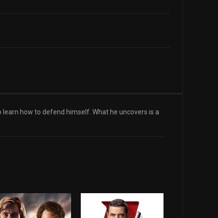
to learn how to defend himself. What he uncovers is a