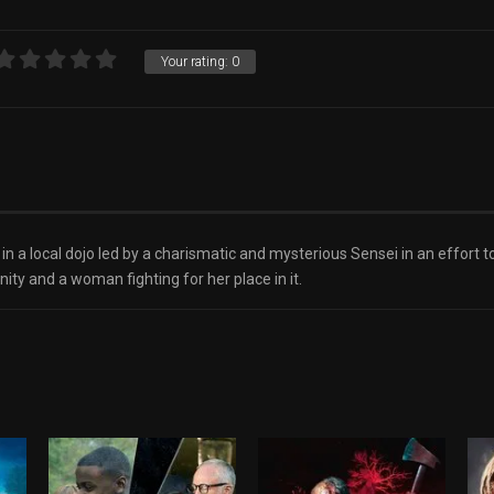
Your rating:
0
in a local dojo led by a charismatic and mysterious Sensei in an effort 
nity and a woman fighting for her place in it.