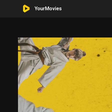
YourMovies