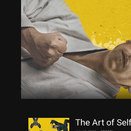
The Art of Sel