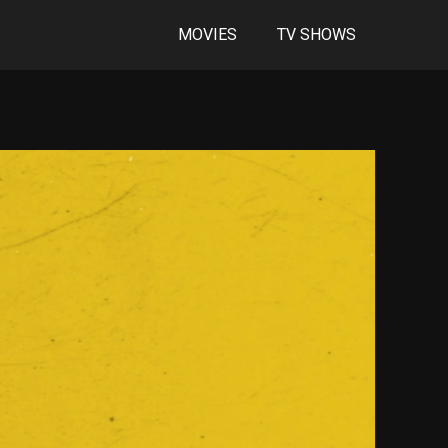
MOVIES
TV SHOWS