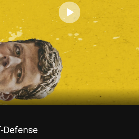
f-Defense