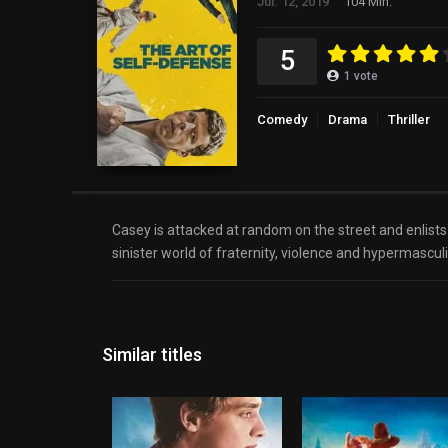
Jul. 12, 2019
104 Min.
5
1
vote
Comedy
Drama
Thriller
Casey is attacked at random on the street and enlists 
sinister world of fraternity, violence and hypermasculi
Similar titles