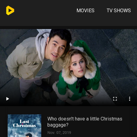
MOVIES
TV SHOWS
Who doesn't have a little Christmas
baggage?
Nov. 07, 2019