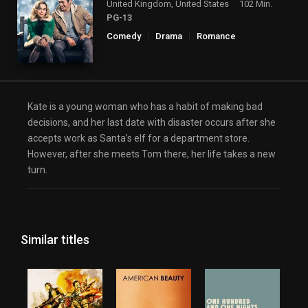
United Kingdom, United States
102 Min.
PG-13
Comedy
Drama
Romance
Kate is a young woman who has a habit of making bad
decisions, and her last date with disaster occurs after she
accepts work as Santa’s elf for a department store.
However, after she meets Tom there, her life takes a new
turn.
Similar titles