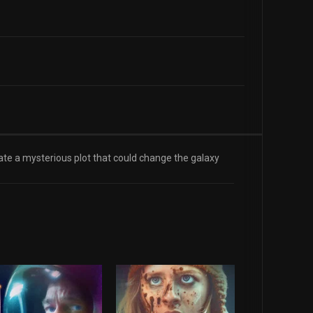
te a mysterious plot that could change the galaxy