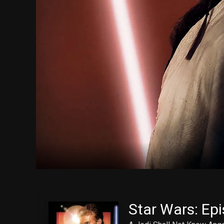
Star Wars: Epi