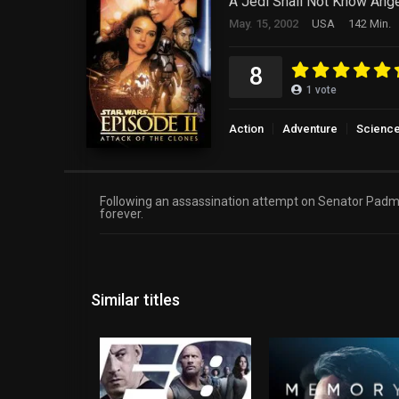
A Jedi Shall Not Know Ange
May. 15, 2002
USA
142 Min.
8
1
vote
Action
Adventure
Science
Following an assassination attempt on Senator Padmé
forever.
Similar titles