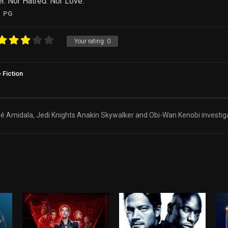
r. Nor Hatred. Nor Love.
PG
Your rating:
0
 Fiction
 Amidala, Jedi Knights Anakin Skywalker and Obi-Wan Kenobi investiga