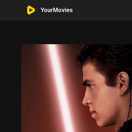
YourMovies