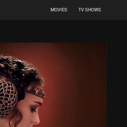
MOVIES
TV SHOWS