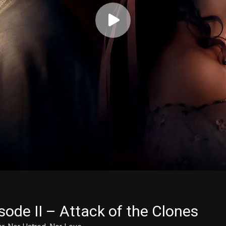
sode II – Attack of the Clones