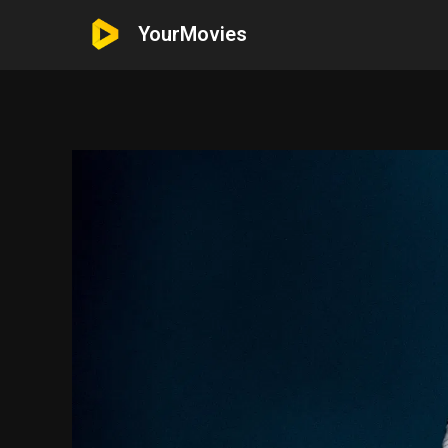
YourMovies