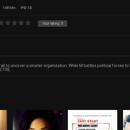
148 Min.
PG-13
Your rating:
0
l to uncover a sinister organization. While M battles political forces to
PECTRE.