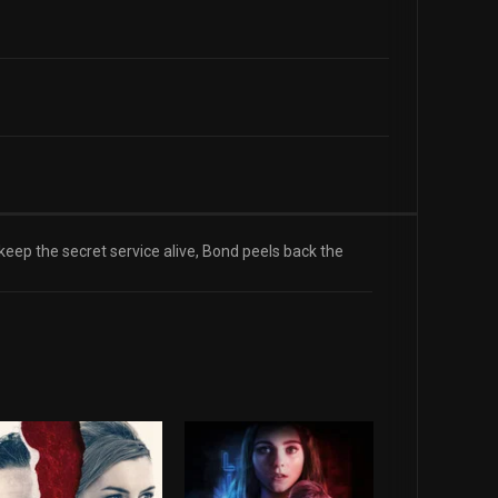
 keep the secret service alive, Bond peels back the