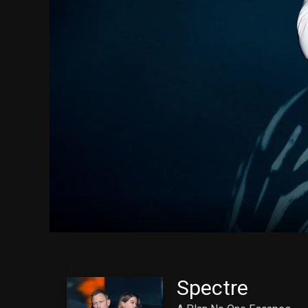
Spectre