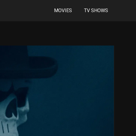
MOVIES
TV SHOWS