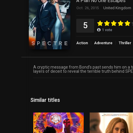
A Plan No One Escapes
Oct. 26, 2015
United Kingdom
5
1
vote
Action
Adventure
Thriller
A cryptic message from Bond’s past sends him on a trai
layers of deceit to reveal the terrible truth behind S
Similar titles