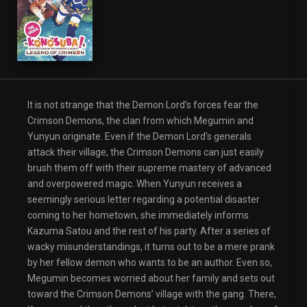
It is not strange that the Demon Lord’s forces fear the
Crimson Demons, the clan from which Megumin and
Yunyun originate. Even if the Demon Lord’s generals
attack their village, the Crimson Demons can just easily
brush them off with their supreme mastery of advanced
and overpowered magic. When Yunyun receives a
seemingly serious letter regarding a potential disaster
coming to her hometown, she immediately informs
Kazuma Satou and the rest of his party. After a series of
wacky misunderstandings, it turns out to be a mere prank
by her fellow demon who wants to be an author. Even so,
Megumin becomes worried about her family and sets out
toward the Crimson Demons’ village with the gang. There,