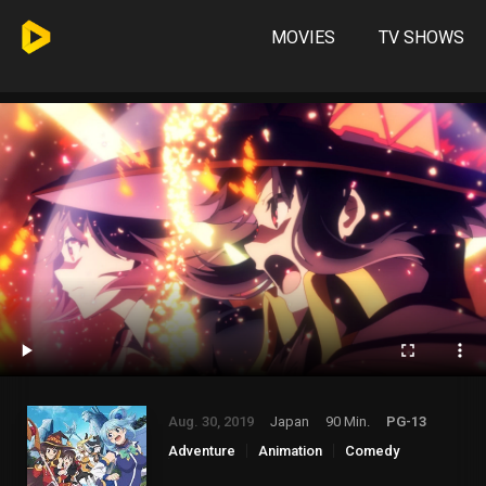
MOVIES
TV SHOWS
Aug. 30, 2019
Japan
90 Min.
PG-13
Adventure
Animation
Comedy
Fantasy