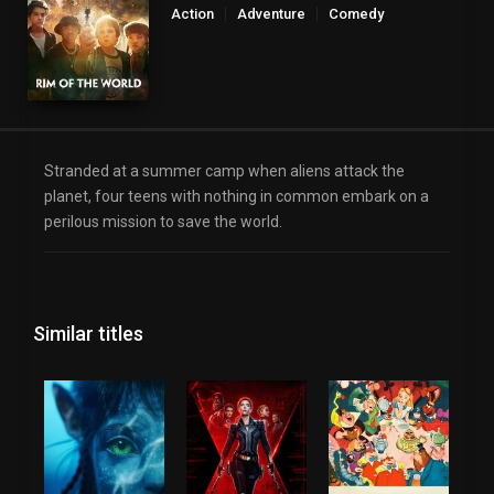
Action
Adventure
Comedy
Science Fiction
Stranded at a summer camp when aliens attack the
planet, four teens with nothing in common embark on a
perilous mission to save the world.
Similar titles