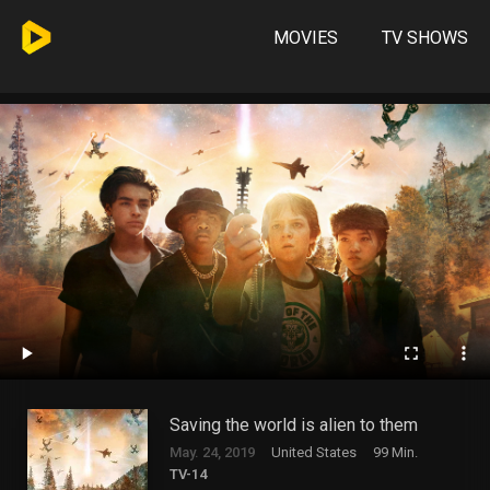
MOVIES
TV SHOWS
Saving the world is alien to them
May. 24, 2019
United States
99 Min.
TV-14