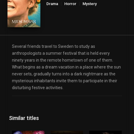
Drama
Horror
Mystery
Several friends travel to Sweden to study as
anthropologists a summer festival that is held every
ninety years in the remote hometown of one of them.
What begins as a dream vacation in a place where the sun
never sets, gradually turns into a dark nightmare as the
mysterious inhabitants invite them to participate in their
disturbing festive activities.
Similar titles