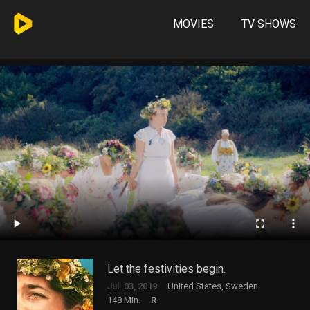
MOVIES
TV SHOWS
Let the festivities begin.
Jul. 03, 2019
United States, Sweden
148 Min.
R