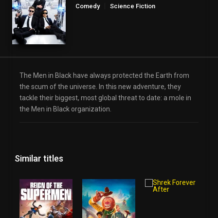
Comedy
Science Fiction
The Men in Black have always protected the Earth from
the scum of the universe. In this new adventure, they
tackle their biggest, most global threat to date: a mole in
the Men in Black organization.
Similar titles