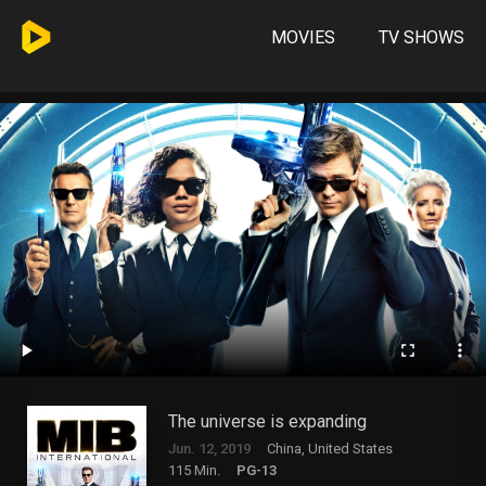
MOVIES
TV SHOWS
The universe is expanding
Jun. 12, 2019
China, United States
115 Min.
PG-13