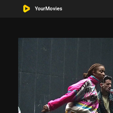
YourMovies