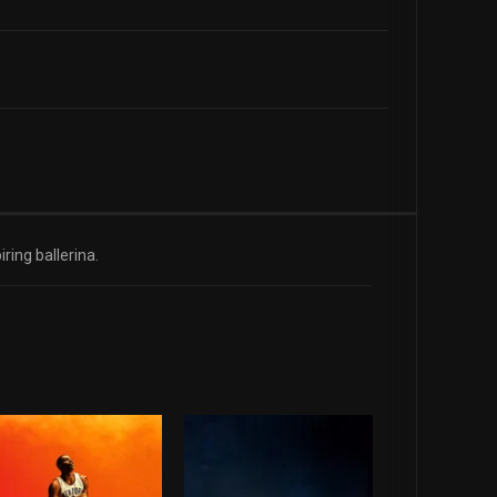
ring ballerina.