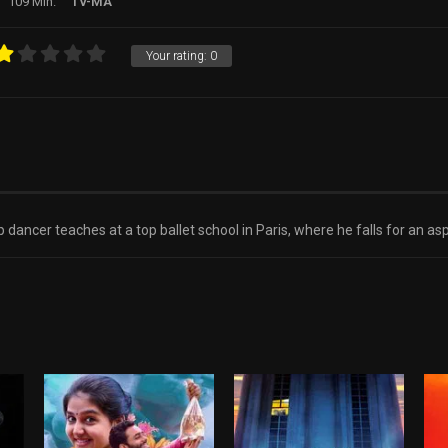
109 Min.
TV-MA
Your rating:
0
 dancer teaches at a top ballet school in Paris, where he falls for an aspi