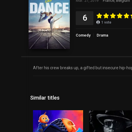
Mar. 27, 2019
France, Belgium
6
1
vote
Comedy
Drama
After his crew breaks up, a gifted but insecure hip-hop
Similar titles