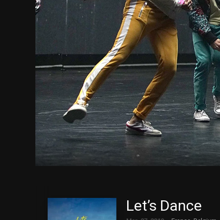
Let’s Dance