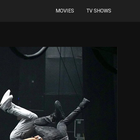
MOVIES
TV SHOWS