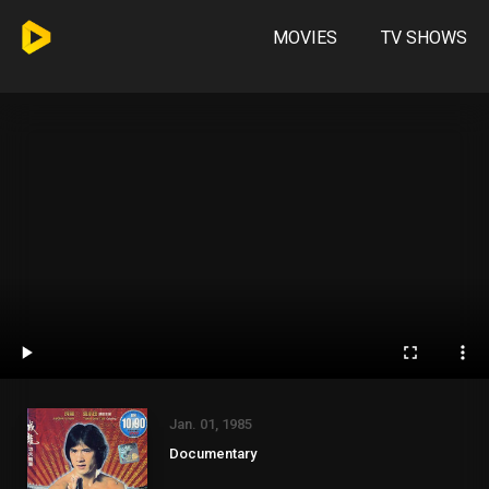
MOVIES
TV SHOWS
Jan. 01, 1985
Documentary