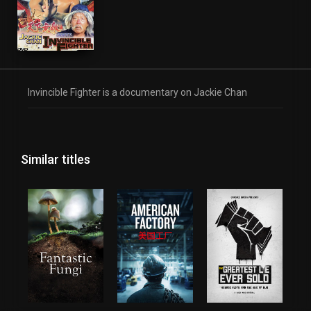
Invincible Fighter is a documentary on Jackie Chan
Similar titles