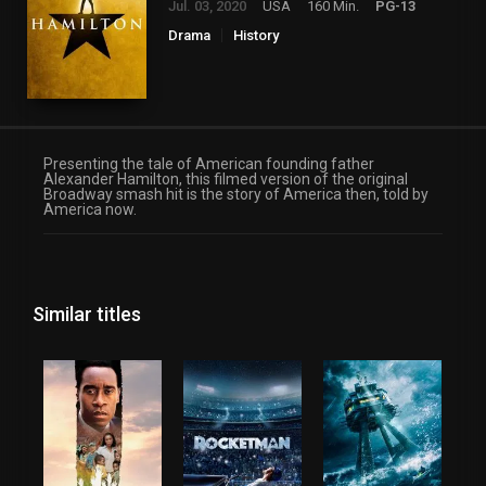
Jul. 03, 2020
USA
160 Min.
PG-13
Drama
History
Presenting the tale of American founding father
Alexander Hamilton, this filmed version of the original
Broadway smash hit is the story of America then, told by
America now.
Similar titles