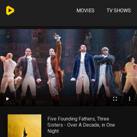
MOVIES
TV SHOWS
Five Founding Fathers, Three
Sisters - Over A Decade, in One
Night