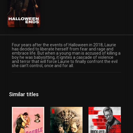
Four years after the events of Halloween in 2018, Laurie
has decided to liberate herself from fear and rage and
embrace life. But when a young man is accused of killing a
boy he was babysitting, it ignites a cascade of violence
and terror that will force Laurie to finally confront the evil
she can’t control, once and for all.
Similar titles