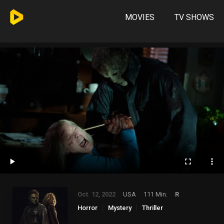
MOVIES
TV SHOWS
Oct. 12, 2022
USA
111 Min.
R
Horror
Mystery
Thriller