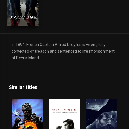
In 1894, French Captain Alfred Dreyfus is wrongfully
convicted of treason and sentenced to life imprisonment
at Devil’s Island.
Similar titles