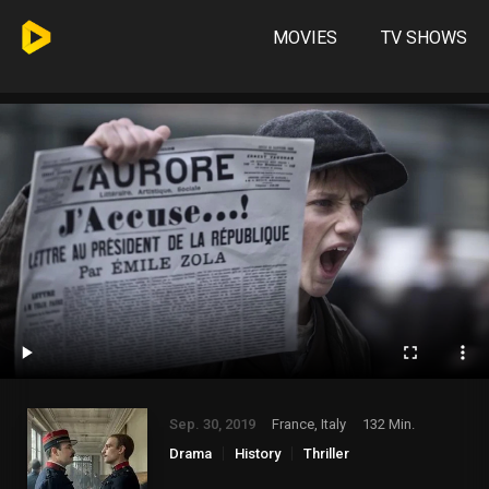
MOVIES
TV SHOWS
Sep. 30, 2019
France, Italy
132 Min.
Drama
History
Thriller