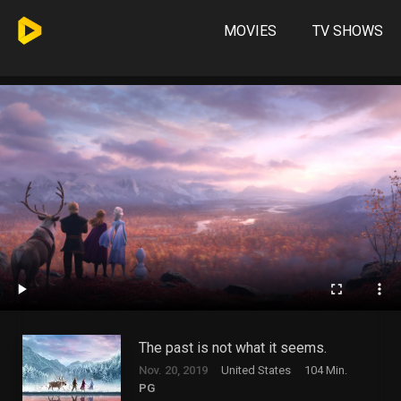
MOVIES
TV SHOWS
The past is not what it seems.
Nov. 20, 2019
United States
104 Min.
PG