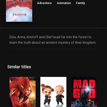
Adventure
Animation
Family
Elsa, Anna, Kristoff and Olaf head far into the forest to
learn the truth about an ancient mystery of their kingdom.
Similar titles