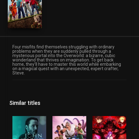
Fantasy
Four misfits find themselves struggling with ordinary
problems when they are suddenly pulled through a
mysterious portal into the Overworld: a bizarre, cubic
wonderland that thrives on imagination. To get back
home, they’ll have to master this world while embarking
on a magical quest with an unexpected, expert crafter,
Steve.
Similar titles