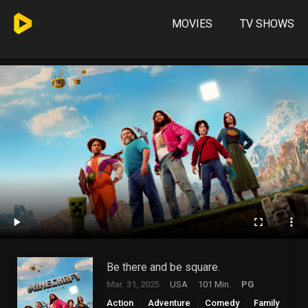
MOVIES
TV SHOWS
Be there and be square.
Mar. 31, 2025
USA
101 Min.
PG
Action
Adventure
Comedy
Family