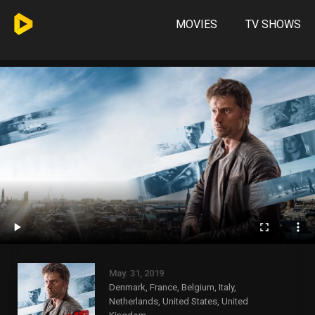
MOVIES
TV SHOWS
May. 31, 2019
Denmark, France, Belgium, Italy,
Netherlands, United States, United