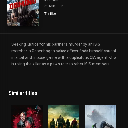
Kingdom
89 Min.
R
Thriller
Seeking justice for his partner’s murder by an ISIS
member, a Copenhagen police officer finds himself caught
in a cat and mouse game with a duplicitous CIA agent who
is using the killer as a pawn to trap other ISIS members.
Similar titles