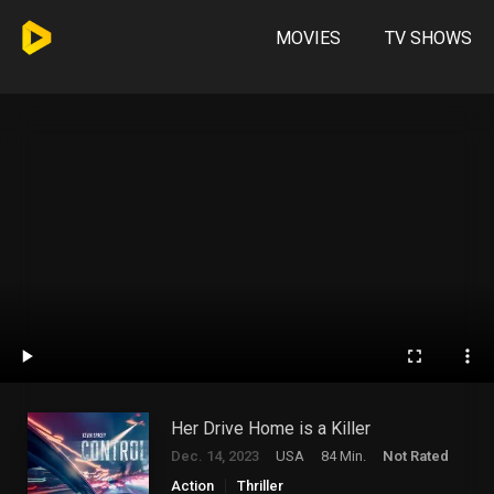
MOVIES
TV SHOWS
Her Drive Home is a Killer
Dec. 14, 2023
USA
84 Min.
Not Rated
Action
Thriller