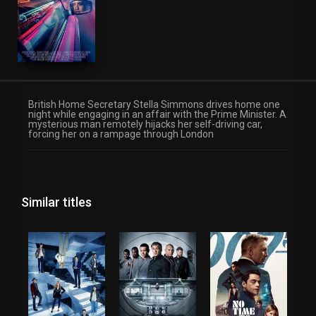
British Home Secretary Stella Simmons drives home one
night while engaging in an affair with the Prime Minister. A
mysterious man remotely hijacks her self-driving car,
forcing her on a rampage through London
Similar titles