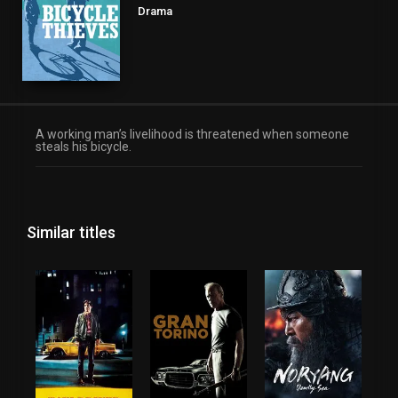
Drama
A working man’s livelihood is threatened when someone
steals his bicycle.
Similar titles