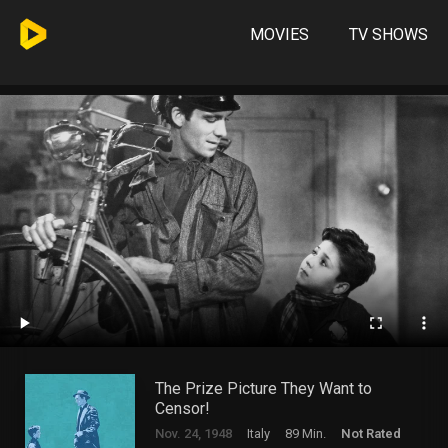
MOVIES
TV SHOWS
The Prize Picture They Want to
Censor!
Nov. 24, 1948
Italy
89 Min.
Not Rated