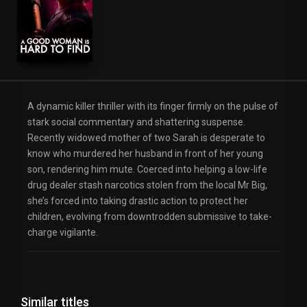
A dynamic killer thriller with its finger firmly on the pulse of
stark social commentary and shattering suspense.
Recently widowed mother of two Sarah is desperate to
know who murdered her husband in front of her young
son, rendering him mute. Coerced into helping a low-life
drug dealer stash narcotics stolen from the local Mr Big,
she’s forced into taking drastic action to protect her
children, evolving from downtrodden submissive to take-
charge vigilante.
Similar titles