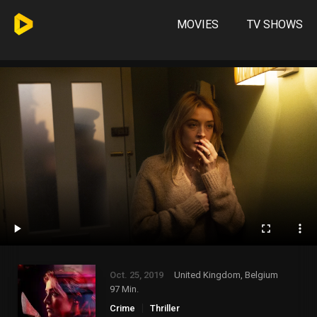
MOVIES
TV SHOWS
Oct. 25, 2019
United Kingdom, Belgium
97 Min.
Crime
Thriller