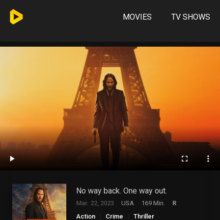
MOVIES
TV SHOWS
No way back. One way out.
Mar. 22, 2023
USA
169 Min.
R
Action
Crime
Thriller