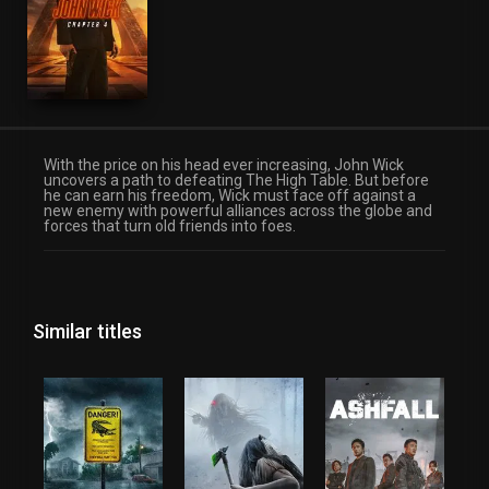
With the price on his head ever increasing, John Wick
uncovers a path to defeating The High Table. But before
he can earn his freedom, Wick must face off against a
new enemy with powerful alliances across the globe and
forces that turn old friends into foes.
Similar titles