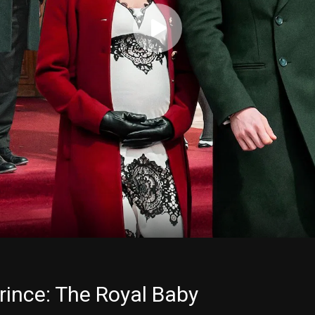
rince: The Royal Baby