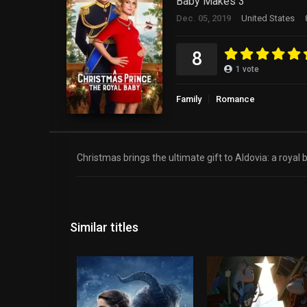
Baby Makes 3
Dec. 05, 2019
United States
8
1
vote
Family
Romance
Christmas brings the ultimate gift to Aldovia: a roya
Similar titles