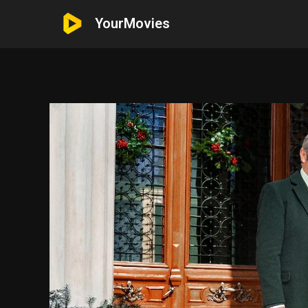
YourMovies