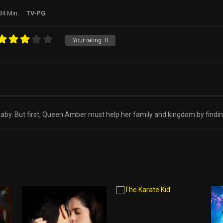
84 Min.
TV-PG
Your rating:
0
l baby. But first, Queen Amber must help her family and kingdom by findi