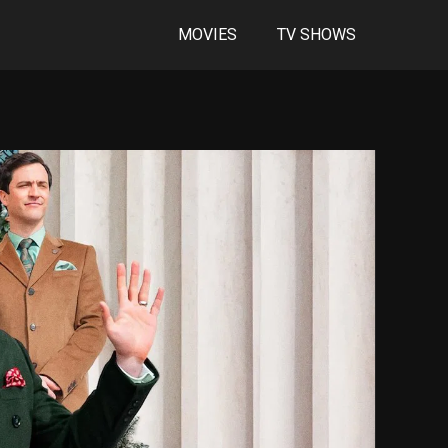
MOVIES
TV SHOWS