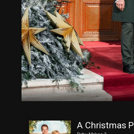
A Christmas P