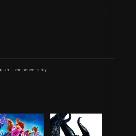
ng a missing peace treaty.