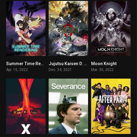
Summer Time Rendering
Jujutsu Kaisen 0: The Movie
Moon Knight
8.3
9.4
8.4
Apr. 15, 2022
Dec. 24, 2021
Mar. 30, 2022