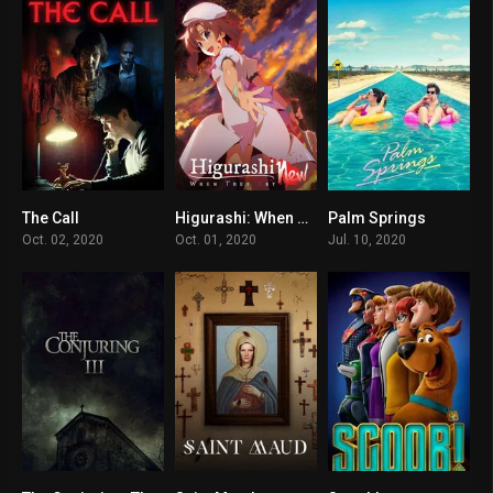
The Call
Higurashi: When They Cry – NEW
Palm Springs
4.5
8.9
7.4
Oct. 02, 2020
Oct. 01, 2020
Jul. 10, 2020