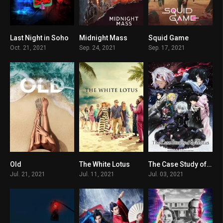
Last Night in Soho
Midnight Mass
Squid Game
7.2
7.6
7.8
Oct. 21, 2021
Sep. 24, 2021
Sep. 17, 2021
Old
The White Lotus
The Case Study of Vanitas
5.8
7.3
8.521
Jul. 21, 2021
Jul. 11, 2021
Jul. 03, 2021