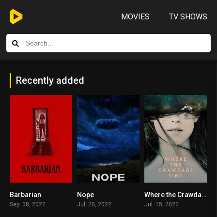
MOVIES
TV SHOWS
Recently added
Barbarian
Nope
Where the Crawdads Sing
7.7
7.7
7.3
Sep. 08, 2022
Jul. 20, 2022
Jul. 15, 2022