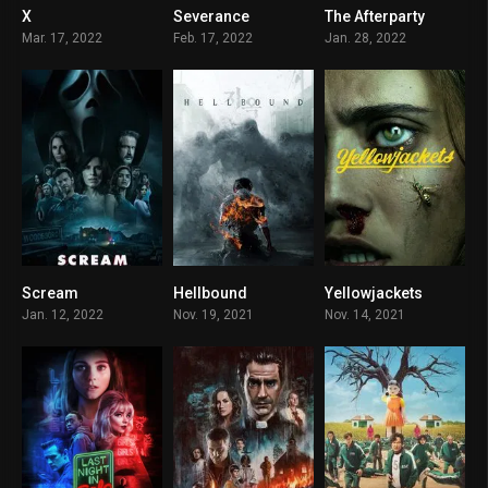
X
Severance
The Afterparty
7.3
8.356
7.6
Mar. 17, 2022
Feb. 17, 2022
Jan. 28, 2022
Scream
Hellbound
Yellowjackets
8.8
7.8
8.8
Jan. 12, 2022
Nov. 19, 2021
Nov. 14, 2021