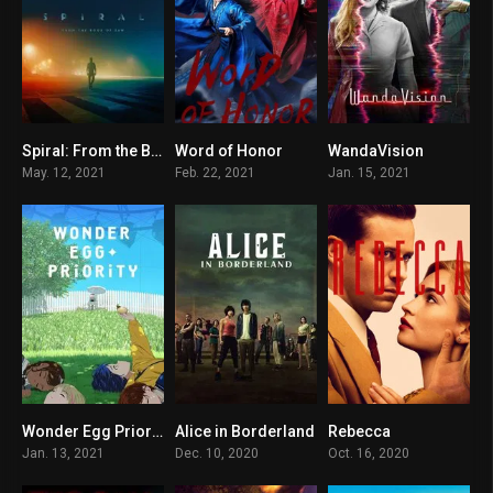
Spiral: From the Book of Saw
Word of Honor
WandaVision
5.3
8.8
8.4
May. 12, 2021
Feb. 22, 2021
Jan. 15, 2021
Wonder Egg Priority
Alice in Borderland
Rebecca
7
8.2
6
Jan. 13, 2021
Dec. 10, 2020
Oct. 16, 2020