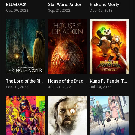
BLUELOCK
Star Wars: Andor
Rick and Morty
8.2
8.096
8.8
Oct. 09, 2022
Sep. 21, 2022
Dec. 02, 2013
The Lord of the Rings: The Rings of Power
House of the Dragon
Kung Fu Panda: The Dragon Knight
7.8
10
7.585
Sep. 01, 2022
Aug. 21, 2022
Jul. 14, 2022