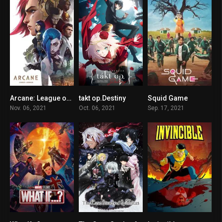
Arcane: League of Legends
takt op.Destiny
Squid Game
9.2
6.4
7.8
Nov. 06, 2021
Oct. 06, 2021
Sep. 17, 2021