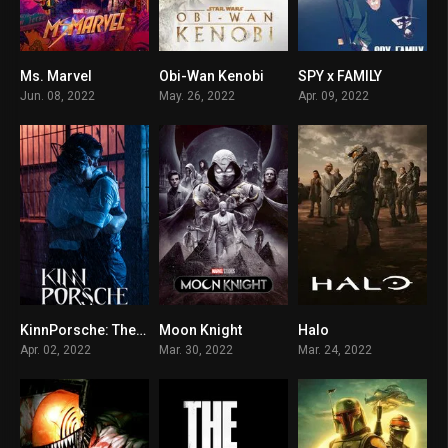
Ms. Marvel
Obi-Wan Kenobi
SPY x FAMILY
6.646
8.7
8.706
Jun. 08, 2022
May. 26, 2022
Apr. 09, 2022
KinnPorsche: The Series
Moon Knight
Halo
8.7
8.4
8.6
Apr. 02, 2022
Mar. 30, 2022
Mar. 24, 2022