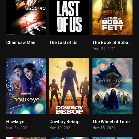
Chainsaw Man
The Last of Us
The Book of Boba Fett
0
0
8.3
Dec. 29, 2021
Hawkeye
Cowboy Bebop
The Wheel of Time
8.6
7
8.1
Nov. 24, 2021
Nov. 19, 2021
Nov. 18, 2021