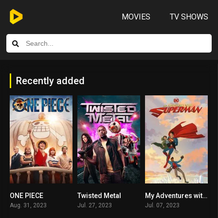
MOVIES
TV SHOWS
Recently added
ONE PIECE
Twisted Metal
My Adventures with Superman
8.3
8.223
8.806
Aug. 31, 2023
Jul. 27, 2023
Jul. 07, 2023