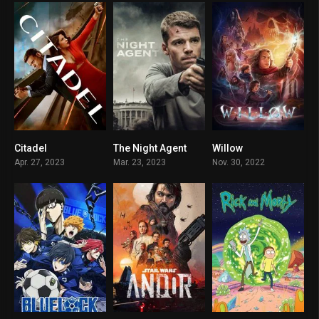
Citadel
The Night Agent
Willow
8.116
7.871
6.286
Apr. 27, 2023
Mar. 23, 2023
Nov. 30, 2022