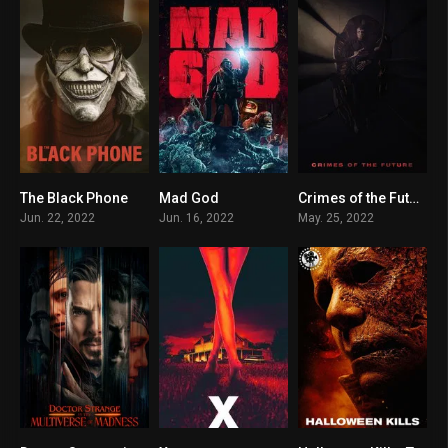
The Black Phone
Mad God
Crimes of the Future
7.1
7
6.6
Jun. 22, 2022
Jun. 16, 2022
May. 25, 2022