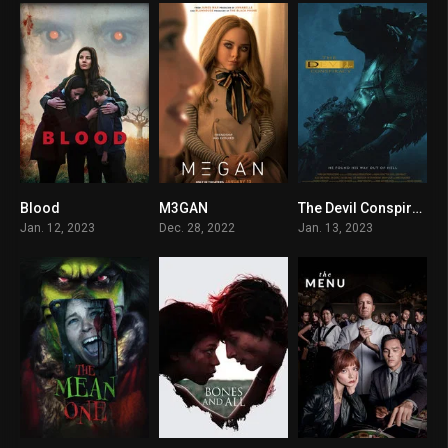
Blood
M3GAN
The Devil Conspiracy
5.4
0
8.7
Jan. 12, 2023
Dec. 28, 2022
Jan. 13, 2023