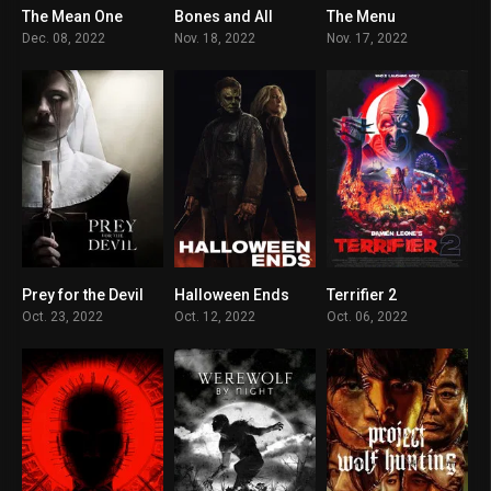
The Mean One
Bones and All
The Menu
6.7
7.3
7.5
Dec. 08, 2022
Nov. 18, 2022
Nov. 17, 2022
Prey for the Devil
Halloween Ends
Terrifier 2
5.2
9.6
7.5
Oct. 23, 2022
Oct. 12, 2022
Oct. 06, 2022