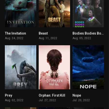
The Invitation
Beast
Bodies Bodies Bodies
0
0
5.3
Aug. 24, 2022
Aug. 11, 2022
Aug. 05, 2022
Prey
Orphan: First Kill
Nope
7.3
6.1
7.7
Aug. 02, 2022
Jul. 27, 2022
Jul. 20, 2022