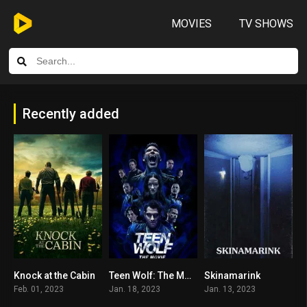
MOVIES
TV SHOWS
Recently added
Knock at the Cabin
Teen Wolf: The Movie
Skinamarink
0
8.4
5.1
Feb. 01, 2023
Jan. 18, 2023
Jan. 13, 2023