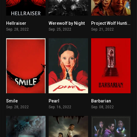
Hellraiser
Werewolf by Night
Project Wolf Hunting
6.1
7.4
6.1
Sep. 28, 2022
Sep. 25, 2022
Sep. 21, 2022
Smile
Pearl
Barbarian
0
7.5
7.7
Sep. 28, 2022
Sep. 16, 2022
Sep. 08, 2022