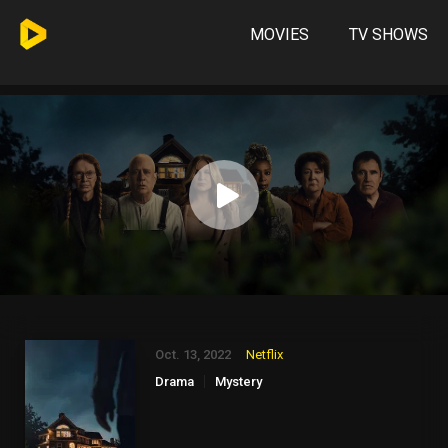
MOVIES
TV SHOWS
Oct. 13, 2022
Netflix
Drama
Mystery