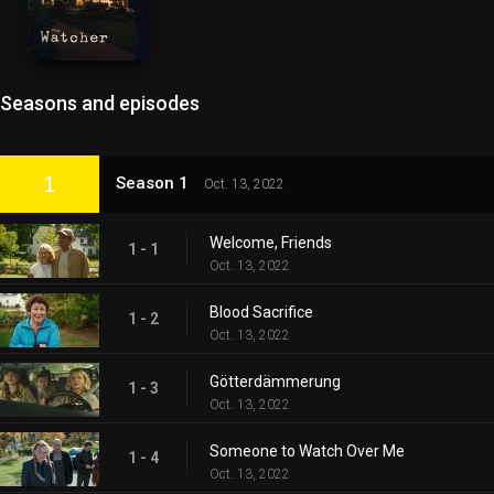
Seasons and episodes
1
Season 1
Oct. 13, 2022
Welcome, Friends
1 - 1
Oct. 13, 2022
Blood Sacrifice
1 - 2
Oct. 13, 2022
Götterdämmerung
1 - 3
Oct. 13, 2022
Someone to Watch Over Me
1 - 4
Oct. 13, 2022