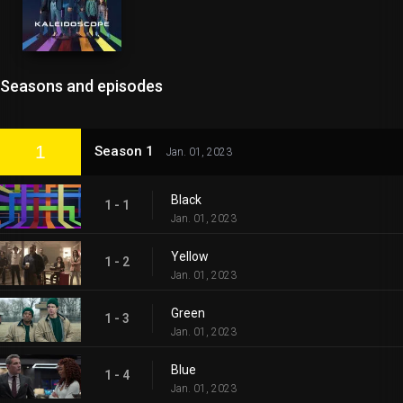
Seasons and episodes
1
Season 1
Jan. 01, 2023
Black
1 - 1
Jan. 01, 2023
Yellow
1 - 2
Jan. 01, 2023
Green
1 - 3
Jan. 01, 2023
Blue
1 - 4
Jan. 01, 2023