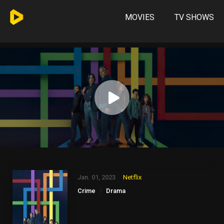
MOVIES
TV SHOWS
Jan. 01, 2023
Netflix
Crime
Drama