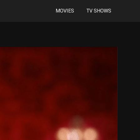
MOVIES
TV SHOWS