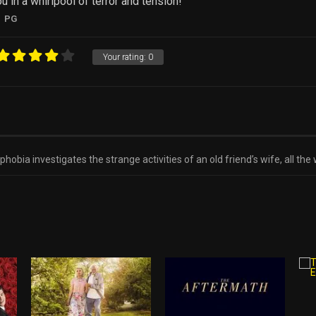
 in a whirlpool of terror and tension!
PG
Your rating:
0
hobia investigates the strange activities of an old friend’s wife, all t