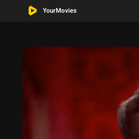
YourMovies