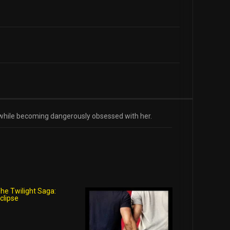
he while becoming dangerously obsessed with her.