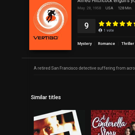
Alfred Hitchcock engulfs you
May. 28, 1958
USA
128 Min.
9
1
vote
Mystery
Romance
Thriller
A retired San Francisco detective suffering from acrop
Similar titles