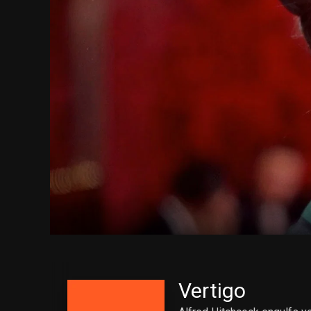
Vertigo