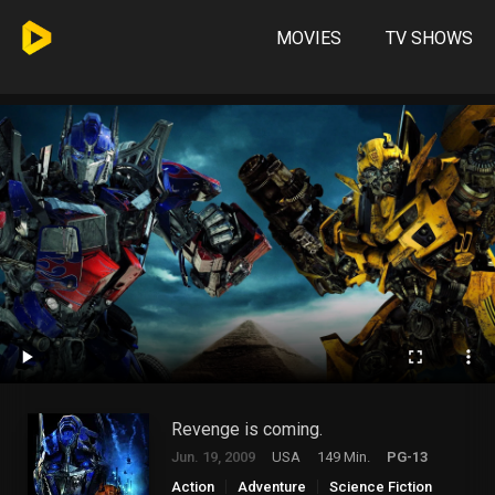
MOVIES
TV SHOWS
Revenge is coming.
Jun. 19, 2009
USA
149 Min.
PG-13
Action
Adventure
Science Fiction