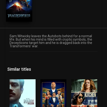
Sam Witwicky leaves the Autobots behind for a normal
life. But when his mind is filled with cryptic symbols, the
Decepticons target him and he is dragged back into the
Transformers’ war.
Similar titles