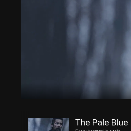
The Pale Blue