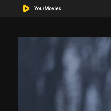
YourMovies