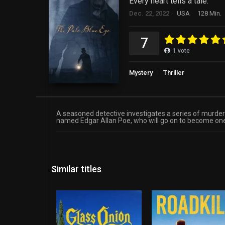
Every heart tells a tale.
Dec. 22, 2022
USA
128 Min.
7
1
vote
Mystery
Thriller
A seasoned detective investigates a series of murders 
named Edgar Allan Poe, who will go on to become one 
Similar titles