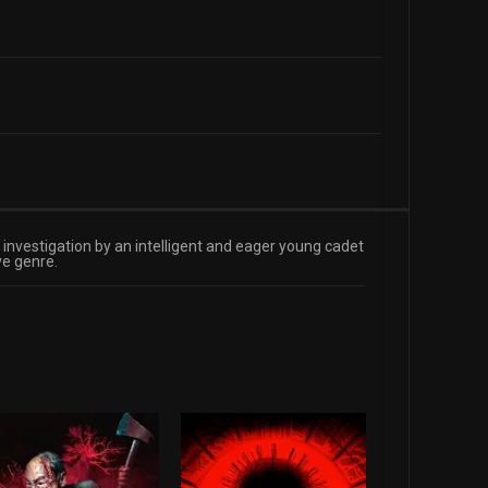
s investigation by an intelligent and eager young cadet
ve genre.