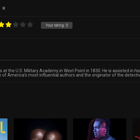
R
Your rating:
0
at the U.S. Military Academy in West Point in 1830. He is assisted in hi
of America’s most influential authors and the originator of the detecti