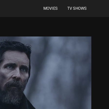
MOVIES
TV SHOWS