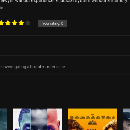
 lawyer without experience. A judicial system without a memory.
in.
Your rating:
0
 investigating a brutal murder case.