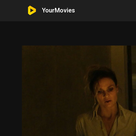
YourMovies