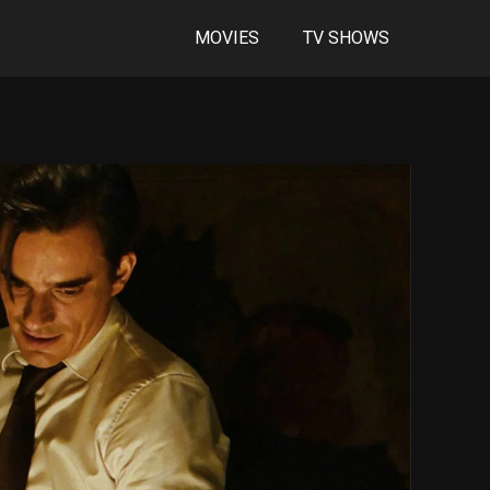
MOVIES
TV SHOWS