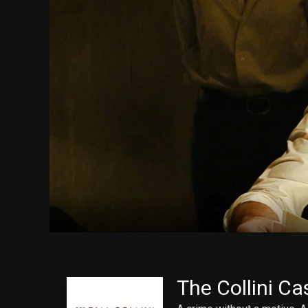
The Collini Ca