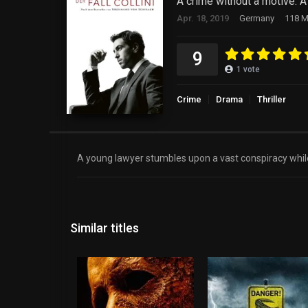
A crime without a motive. A
Apr. 18, 2019
Germany
118 M
9
1
vote
Crime
Drama
Thriller
A young lawyer stumbles upon a vast conspiracy while
Similar titles