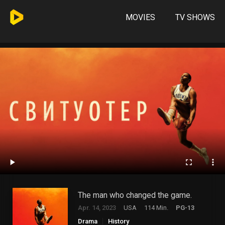
MOVIES
TV SHOWS
The man who changed the game.
Apr. 14, 2023
USA
114 Min.
PG-13
Drama
History