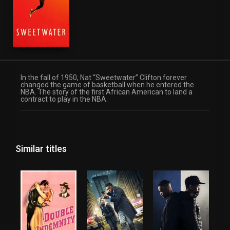
In the fall of 1950, Nat “Sweetwater” Clifton forever
changed the game of basketball when he entered the
NBA. The story of the first African American to land a
contract to play in the NBA.
Similar titles