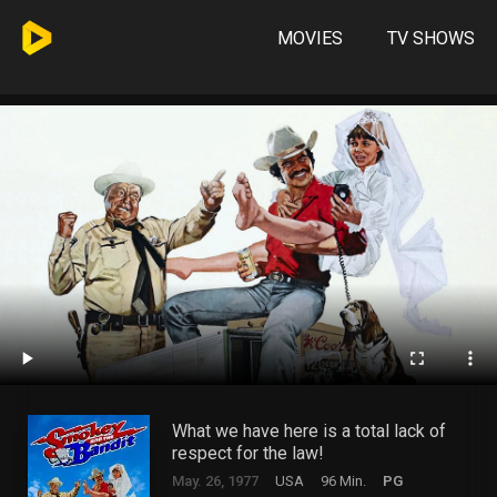
MOVIES
TV SHOWS
What we have here is a total lack of
respect for the law!
May. 26, 1977
USA
96 Min.
PG