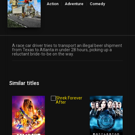
Action
Adventure
Comedy
A race car driver tries to transport an illegal beer shipment
from Texas to Atlanta in under 28 hours, picking up a
reluctant bride-to-be on the way.
Similar titles