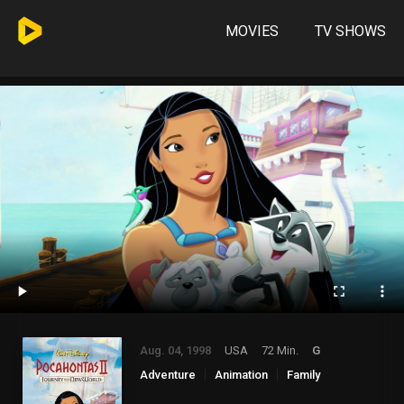
MOVIES
TV SHOWS
Aug. 04, 1998
USA
72 Min.
G
Adventure
Animation
Family
Romance