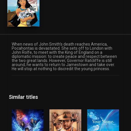
When news of John Smith’s death reaches America,
Pocahontas is devastated. She sets off to London with
John Rolfe, to meet with the King of England on a
diplomatic mission: to create peace and respect between
the two great lands. However, Governor Ratcliffe is still
around; he wants to return to Jamestown and take over.
He will stop at nothing to discredit the young princess.
Similar titles