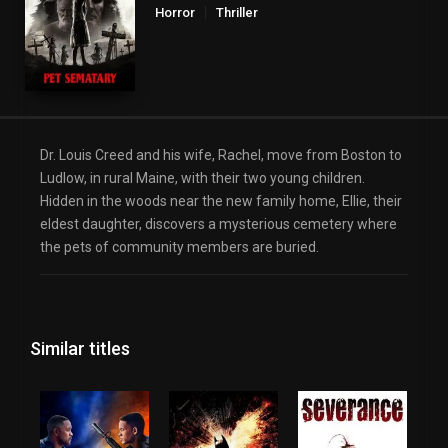
Horror
Thriller
Dr. Louis Creed and his wife, Rachel, move from Boston to
Ludlow, in rural Maine, with their two young children.
Hidden in the woods near the new family home, Ellie, their
eldest daughter, discovers a mysterious cemetery where
the pets of community members are buried.
Similar titles