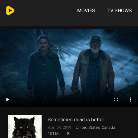
MOVIES
TV SHOWS
Sometimes dead is better
Apr. 04, 2019
United States, Canada
101 Min.
R