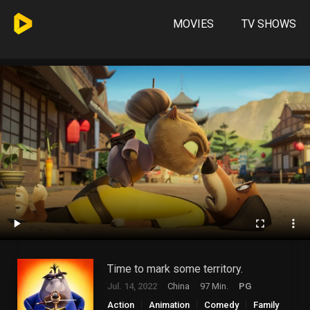
MOVIES
TV SHOWS
Time to mark some territory.
Jul. 14, 2022
China
97 Min.
PG
Action
Animation
Comedy
Family