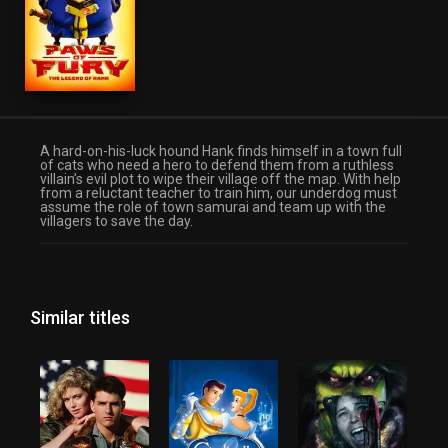
A hard-on-his-luck hound Hank finds himself in a town full
of cats who need a hero to defend them from a ruthless
villain’s evil plot to wipe their village off the map. With help
from a reluctant teacher to train him, our underdog must
assume the role of town samurai and team up with the
villagers to save the day.
Similar titles