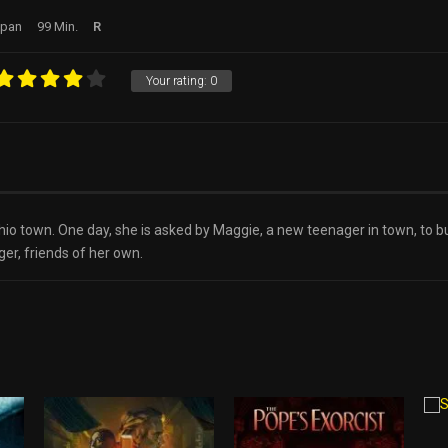
apan
99 Min.
R
Your rating:
0
Ohio town. One day, she is asked by Maggie, a new teenager in town, to
er, friends of her own.