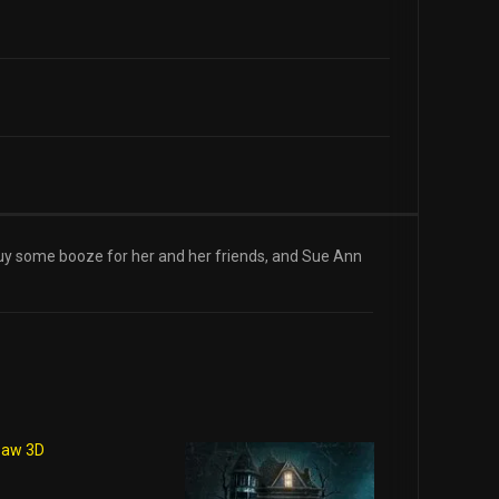
 buy some booze for her and her friends, and Sue Ann