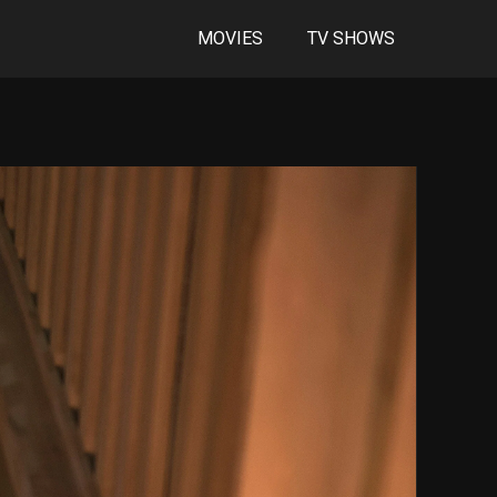
MOVIES
TV SHOWS