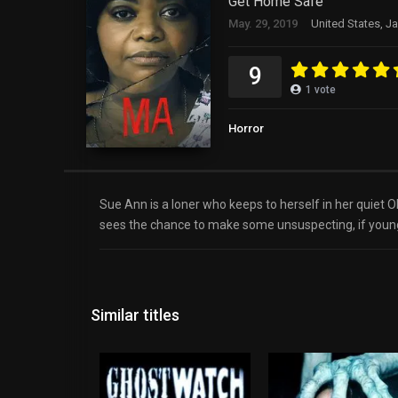
Get Home Safe
May. 29, 2019
United States, J
9
1
vote
Horror
Sue Ann is a loner who keeps to herself in her quiet 
sees the chance to make some unsuspecting, if young
Similar titles