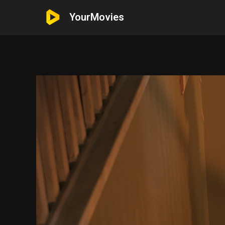
YourMovies