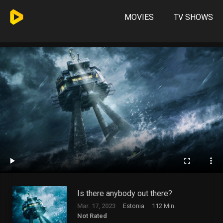
MOVIES
TV SHOWS
Is there anybody out there?
Mar. 17, 2023
Estonia
112 Min.
Not Rated