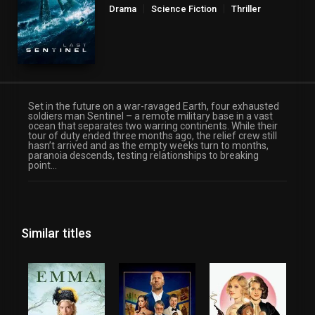
Drama
Science Fiction
Thriller
Set in the future on a war-ravaged Earth, four exhausted
soldiers man Sentinel – a remote military base in a vast
ocean that separates two warring continents. While their
tour of duty ended three months ago, the relief crew still
hasn’t arrived and as the empty weeks turn to months,
paranoia descends, testing relationships to breaking
point…
Similar titles