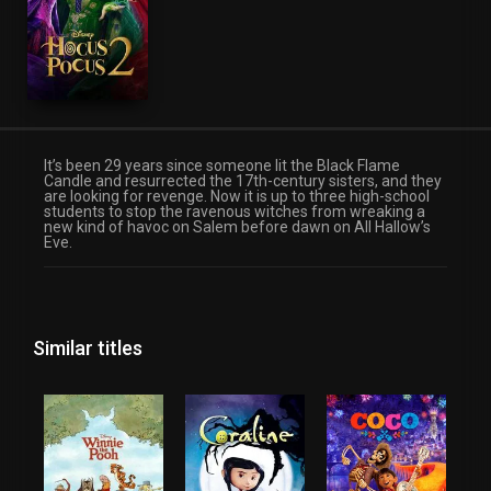
It’s been 29 years since someone lit the Black Flame
Candle and resurrected the 17th-century sisters, and they
are looking for revenge. Now it is up to three high-school
students to stop the ravenous witches from wreaking a
new kind of havoc on Salem before dawn on All Hallow’s
Eve.
Similar titles