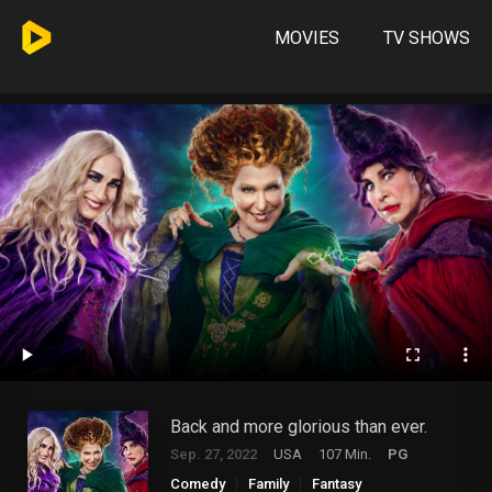
MOVIES
TV SHOWS
Back and more glorious than ever.
Sep. 27, 2022
USA
107 Min.
PG
Comedy
Family
Fantasy