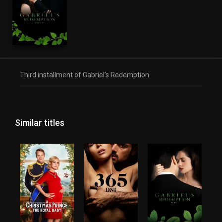
Third installment of Gabriel’s Redemption
Similar titles