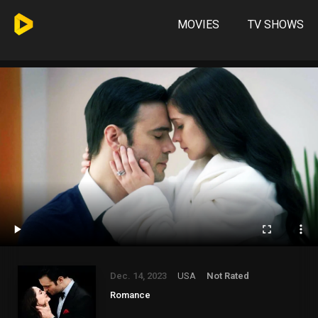
MOVIES
TV SHOWS
Dec. 14, 2023
USA
Not Rated
Romance