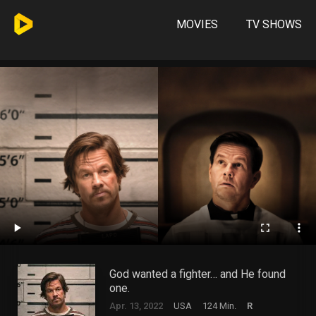
MOVIES
TV SHOWS
God wanted a fighter… and He found
one.
Apr. 13, 2022
USA
124 Min.
R