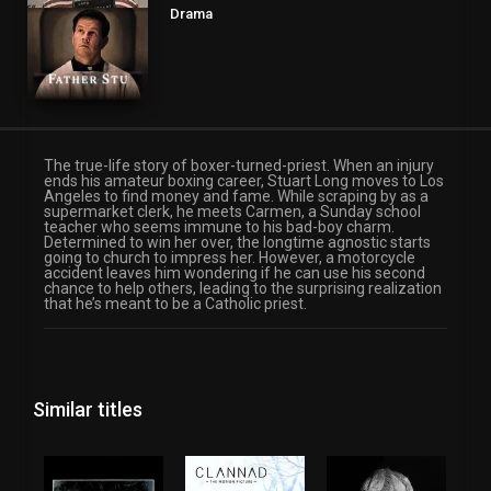
Drama
The true-life story of boxer-turned-priest. When an injury
ends his amateur boxing career, Stuart Long moves to Los
Angeles to find money and fame. While scraping by as a
supermarket clerk, he meets Carmen, a Sunday school
teacher who seems immune to his bad-boy charm.
Determined to win her over, the longtime agnostic starts
going to church to impress her. However, a motorcycle
accident leaves him wondering if he can use his second
chance to help others, leading to the surprising realization
that he’s meant to be a Catholic priest.
Similar titles