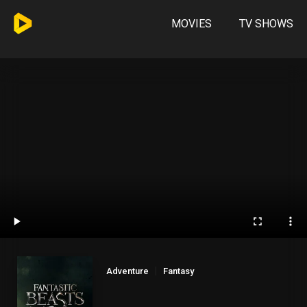
MOVIES
TV SHOWS
Adventure
Fantasy