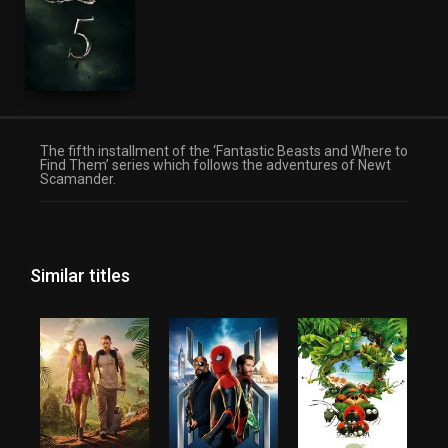
The fifth installment of the ‘Fantastic Beasts and Where to
Find Them’ series which follows the adventures of Newt
Scamander.
Similar titles